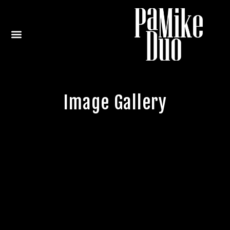
Image Gallery